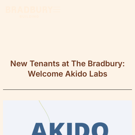
New Tenants at The Bradbury:
Welcome Akido Labs