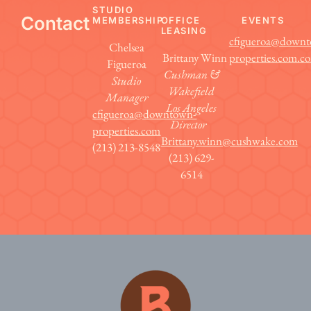
STUDIO
Contact
MEMBERSHIP
OFFICE
EVENTS
LEASING
cfigueroa@down
Chelsea
Brittany Winn
properties.com.c
Figueroa
Cushman &
Studio
Wakefield
Manager
Los Angeles
cfigueroa@downtown-
Director
properties.com
Brittany.winn@cushwake.com
(213) 213-8548
(213) 629-
6514