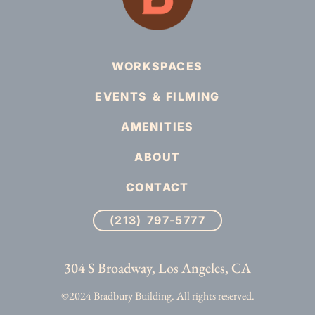
WORKSPACES
EVENTS & FILMING
AMENITIES
ABOUT
CONTACT
(213) 797-5777
304 S Broadway, Los Angeles, CA
©2024 Bradbury Building. All rights reserved.