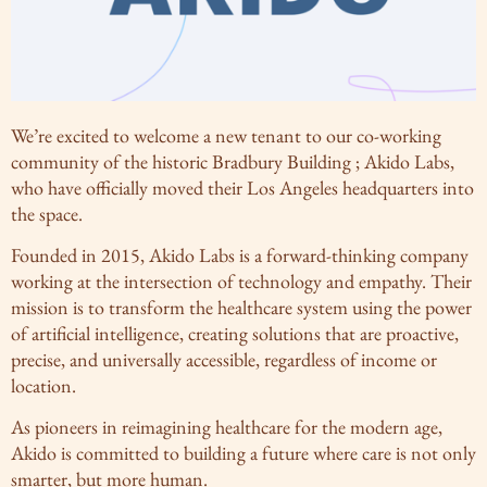
We’re excited to welcome a new tenant to our co-working
community of the historic Bradbury Building ; Akido Labs,
who have officially moved their Los Angeles headquarters into
the space.
Founded in 2015, Akido Labs is a forward-thinking company
working at the intersection of technology and empathy. Their
mission is to transform the healthcare system using the power
of artificial intelligence, creating solutions that are proactive,
precise, and universally accessible, regardless of income or
location.
As pioneers in reimagining healthcare for the modern age,
Akido is committed to building a future where care is not only
smarter, but more human.