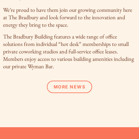
We’re proud to have them join our growing community here
at The Bradbury and look forward to the innovation and
energy they bring to the space.
The Bradbury Building features a wide range of office
solutions from individual “hot desk” memberships to small
private coworking studios and full-service office leases.
Members enjoy access to various building amenities including
our private Wyman Bar.
MORE NEWS